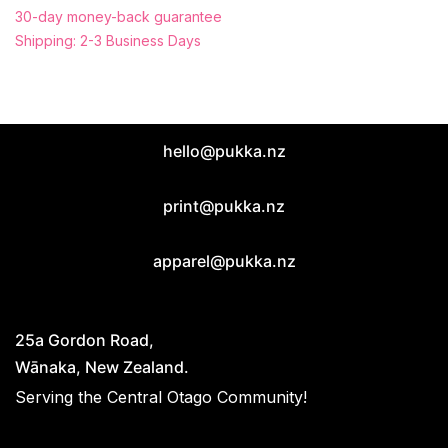
30-day money-back guarantee
Shipping: 2-3 Business Days
hello@pukka.nz
print@pukka.nz
apparel@pukka.nz
25a Gordon Road,
Wānaka, New Zealand.
Serving the Central Otago Community!