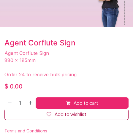
Agent Corflute Sign
Agent Corflute Sign
880 x 185mm
Order 24 to receive bulk pricing
$
0.00
Add to cart
Add to wishlist
Terms and Conditions