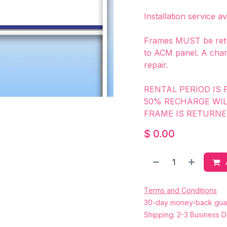
Installation service a
Frames MUST be retu
to ACM panel. A char
repair.
RENTAL PERIOD IS 
50% RECHARGE WI
FRAME IS RETURNE
$
0.00
Terms and Conditions
30-day money-back gua
Shipping: 2-3 Business 