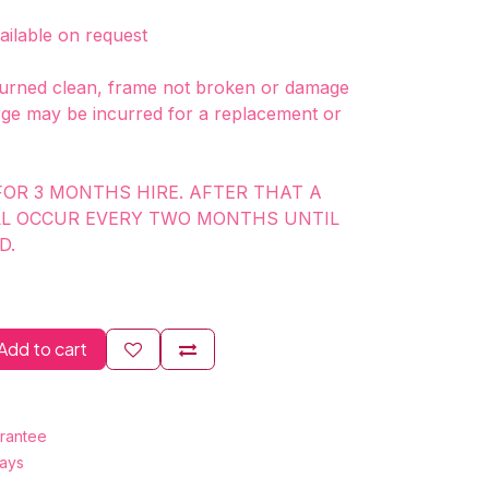
vailable on request
rned clean, frame not broken or damage
ge may be incurred for a replacement or
FOR 3 MONTHS HIRE. AFTER THAT A
LL OCCUR EVERY TWO MONTHS UNTIL
D.
Add to cart
rantee
Days