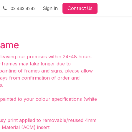
Contact Us
Sign in
03 443 4242
rame
 leaving our premises within 24-48 hours
frames may take longer due to
painting of frames and signs, please allow
days from confirmation of order and
s.
ainted to your colour specifications (white
ossy print applied to removable/reused 4mm
Material (ACM) insert