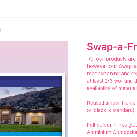
e
Swap-a-F
All our products are
however our Swap-a-
reconditioning and re
at least 2-3 working 
availability of material
Reused timber frame p
or black is standard)
Full colour hi-res gl
Aluminium Composite 