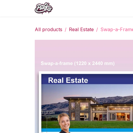
Skip to Content
All products
Real Estate
Swap-a-Fram