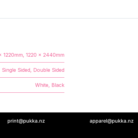
x 1220mm
,
1220 x 2440mm
Single Sided
,
Double Sided
White
,
Black
print@pukka.nz
apparel@pukka.nz