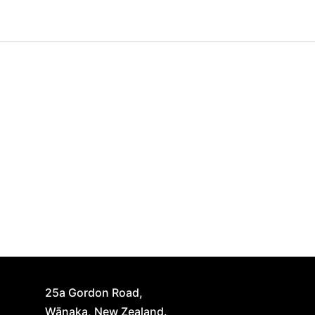
25a Gordon Road,
Wānaka, New Zealand.