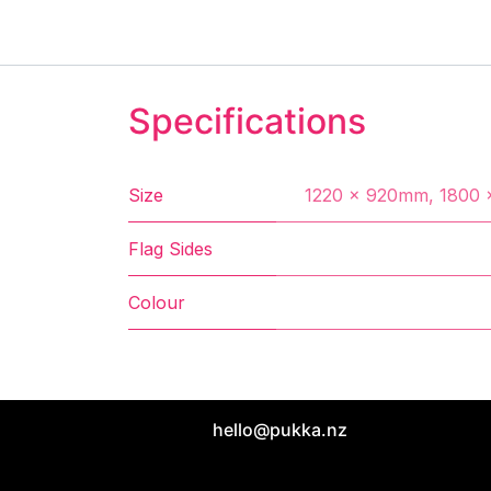
Specifications
Size
1220 x 920mm
,
1800 
Flag Sides
Colour
hello@pukka.nz