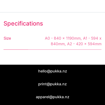
Specifications
Size
A0 - 840 x 1190mm
,
A1 - 594 x
840mm
,
A2 - 420 x 594mm
hello@pukka.nz
print@pukka.nz
apparel@pukka.nz