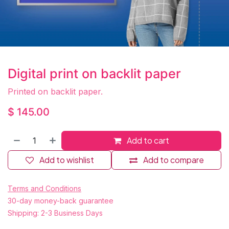
Digital print on backlit paper
Printed on backlit paper.
$
145.00
Add to cart
Add to wishlist
Add to compare
Terms and Conditions
30-day money-back guarantee
Shipping: 2-3 Business Days