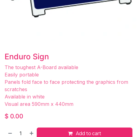
Enduro Sign
The toughest A-Board available
Easily portable
Panels fold face to face protecting the graphics from
scratches
Available in white
Visual area 590mm x 440mm
$
0.00
Add to cart