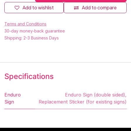
Add to wishlist
Add to compare
Terms and Conditions
30-day money-back guarantee
Shipping: 2-3 Business Days
Specifications
Enduro
Enduro Sign (double sided)
,
Sign
Replacement Sticker (for existing signs)