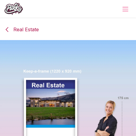
Skip to Content
Real Estate