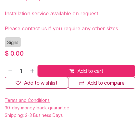
Installation service available on request
Please contact us if you require any other sizes.
Signs
$
0.00
Add to cart
Add to wishlist
Add to compare
Terms and Conditions
30-day money-back guarantee
Shipping: 2-3 Business Days