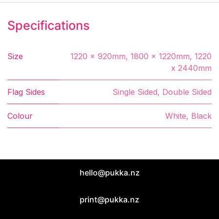
Specifications
Size
1220 x 920mm
,
1800 x 1220mm
,
1220
x 2440mm
Flag Sides
Single Sided
,
Double Sided
Colour
White
,
Black
hello@pukka.nz
print@pukka.nz