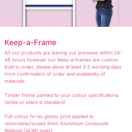
Keep-a-Frame
All our products are leaving our premises within 24-
48 hours however our Keep-a-frames are custom
built to order, please allow at least 3-5 working days
from confirmation of order and availability of
materials.
Timber frame painted to your colour specifications
(white or black is standard)
Full colour hi-res glossy print applied to
removable/reused 4mm Aluminium Composite
Material (ACM) insert